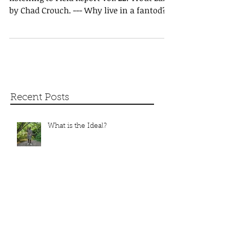
Hi, I hope all is progressing well. I'm
listening to Field Report Vol. 22: Trout Lake
by Chad Crouch. --- Why live in a fantod?
Can you...
Recent Posts
What is the Ideal?
Carcass