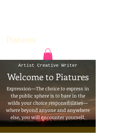
Piatures
Artist Creative Writer
Welcome to Piatures
Expression—The choice to express in
the public sphere is to bare in the
wilds your choice responsibilities—
where beyond anyone and anywhere
else, you will encounter yourself.