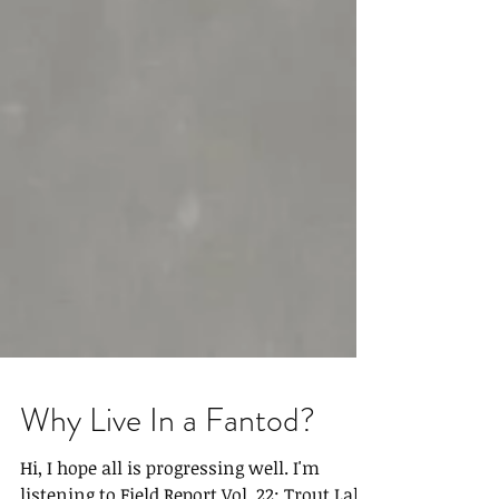
Why Live In a Fantod?