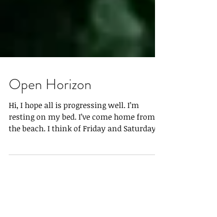
Open Horizon
Hi, I hope all is progressing well. I’m
resting on my bed. I’ve come home from
the beach. I think of Friday and Saturday
as I lay...