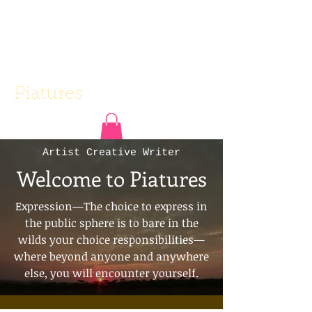
Piatures
Artist Creative Writer
Welcome to Piatures
Expression—The choice to express in
the public sphere is to bare in the
wilds your choice responsibilities—
where beyond anyone and anywhere
else, you will encounter yourself.