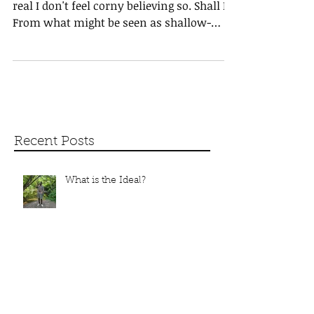
Love-ly
Hi, I hope all is progressing well. * Love is
real I don't feel corny believing so. Shall I?
From what might be seen as shallow-
hearted?...
Recent Posts
What is the Ideal?