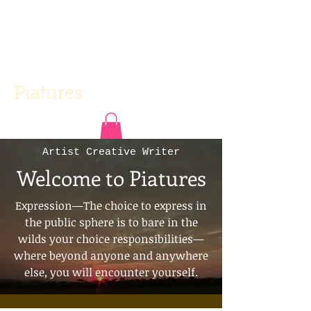
Piatures
Artist Creative Writer
Welcome to Piatures
Expression—The choice to express in
the public sphere is to bare in the
wilds your choice responsibilities—
where beyond anyone and anywhere
else, you will encounter yourself.