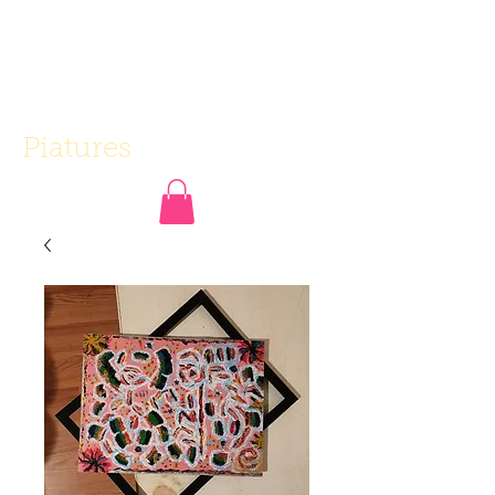
Piatures