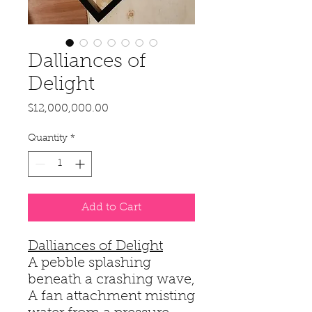
Dalliances of
Delight
Price
$12,000,000.00
Quantity
*
Add to Cart
Dalliances of Delight
A pebble splashing
beneath a crashing wave,
A fan attachment misting