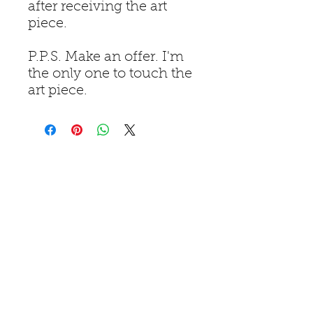
after receiving the art
piece.
P.P.S. Make an offer. I'm
the only one to touch the
art piece.
Home
Piatures
Books I've Read
Merchandise