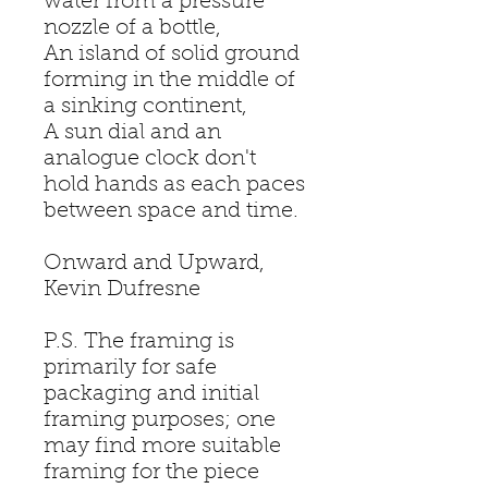
water from a pressure
nozzle of a bottle,
An island of solid ground
forming in the middle of
a sinking continent,
A sun dial and an
analogue clock don't
hold hands as each paces
between space and time.
Onward and Upward,
Kevin Dufresne
P.S. The framing is
primarily for safe
packaging and initial
framing purposes; one
may find more suitable
framing for the piece