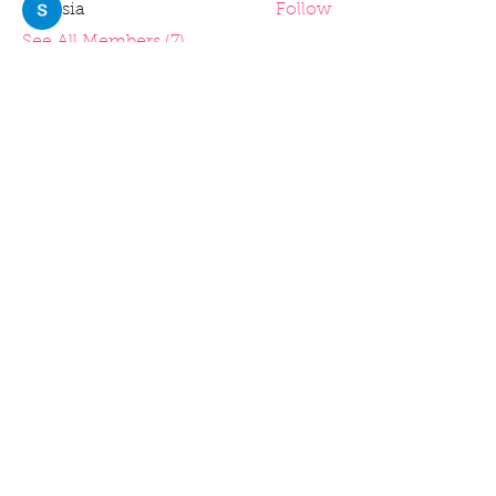
sia
Follow
See All Members (7)
Home
Piatures
Books I've Read
Merchandise
Music