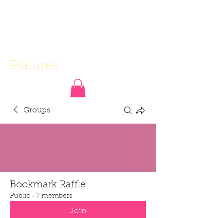
Piatures
Groups
Bookmark Raffle
Public
·
7 members
Join