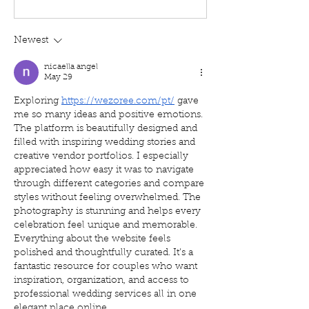
Newest
nicaella angel
May 29
Exploring 
https://wezoree.com/pt/
 gave 
me so many ideas and positive emotions. 
The platform is beautifully designed and 
filled with inspiring wedding stories and 
creative vendor portfolios. I especially 
appreciated how easy it was to navigate 
through different categories and compare 
styles without feeling overwhelmed. The 
photography is stunning and helps every 
celebration feel unique and memorable. 
Everything about the website feels 
polished and thoughtfully curated. It’s a 
fantastic resource for couples who want 
inspiration, organization, and access to 
professional wedding services all in one 
elegant place online.