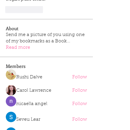
Like
Reply
About
Send me a picture of you using one
of my bookmarks as a Book
...
Read more
Members
Rushi Dalve
Follow
Carol Lawrence
Follow
nicaella angel
Follow
Seveu Lear
Follow