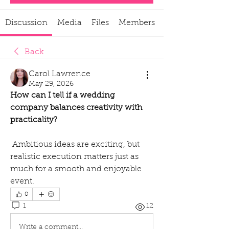
Discussion
Media
Files
Members
Back
Carol Lawrence
May 29, 2026
How can I tell if a wedding 
company balances creativity with 
practicality?
 Ambitious ideas are exciting, but 
realistic execution matters just as 
much for a smooth and enjoyable 
event.
0
1
12
Write a comment...