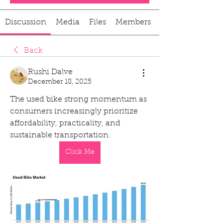
Discussion
Media
Files
Members
Back
Rushi Dalve
December 18, 2025
The used bike strong momentum as 
consumers increasingly prioritize 
affordability, practicality, and 
sustainable transportation.
Click Me