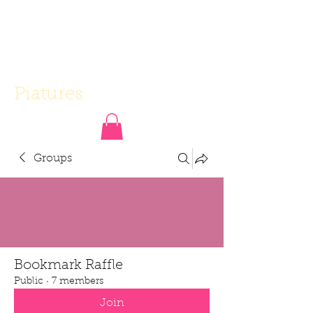
Piatures
Groups
Bookmark Raffle
Public
·
7 members
Join