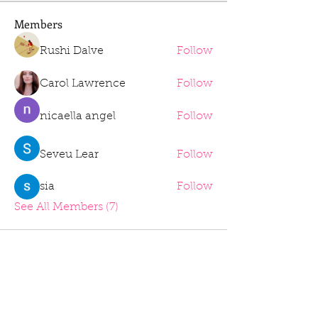
Members
Rushi Dalve
Follow
Carol Lawrence
Follow
nicaella angel
Follow
Seveu Lear
Follow
sia
Follow
See All Members (7)