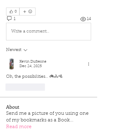
0
1
14
Write a comment...
Newest
Kevin Dufresne
Dec 24, 2025
Oh, the possibilities... 🚲🚴🚵
Like
Reply
About
Send me a picture of you using one
of my bookmarks as a Book
...
Read more