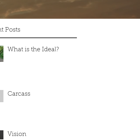
t Posts
What is the Ideal?
Carcass
Vision