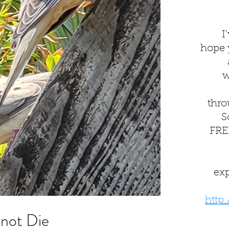
I
hope yo
w
thro
S
FREE
ex
http
not Die