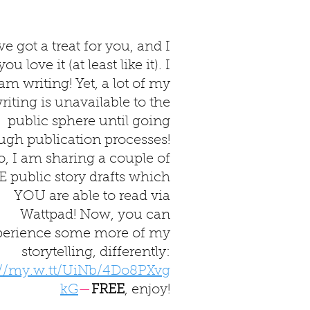
've got a treat for you, and I
u love it (at least like it). I
am writing! Yet, a lot of my
riting is unavailable to the
public sphere until going
ugh publication processes!
o, I am sharing a couple of
 public story drafts which
YOU are able to read via
Wattpad! Now, you can
perience some more of my
storytelling, differently:
://my.w.tt/UiNb/4Do8PXvg
kG
—
FREE
, enjoy!