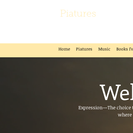
Piatures
Home
Piatures
Music
Books I'
Wel
Expression—The choice to
where 