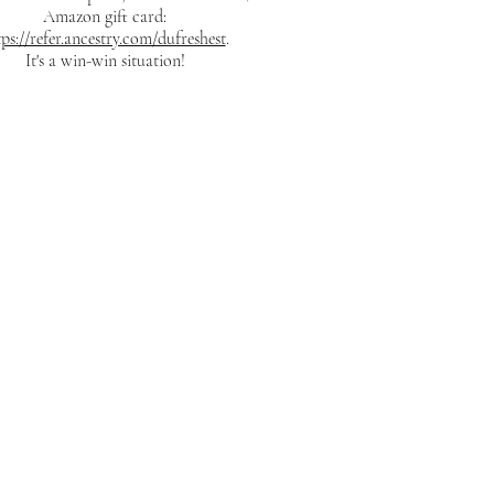
Amazon gift card:
tps://refer.ancestry.com/dufreshest
.
It's a win-win situation!