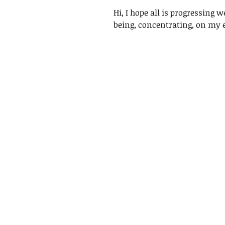
Hi, I hope all is progressing 
being, concentrating, on my ef