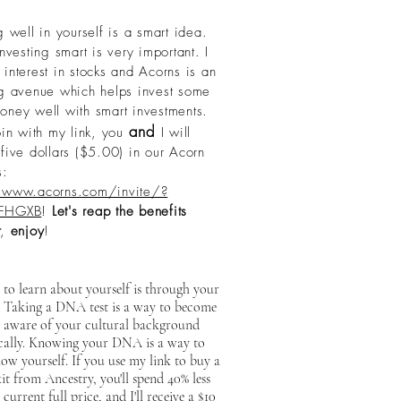
g well in yourself is a smart idea.
esting smart is very important. I
interest in stocks and Acorns is an
ng avenue which helps invest some
oney well with smart investments.
and
oin with my link, you
I will
five dollars ($5.00) in our Acorn
s:
/www.acorns.com/invite/?
FHGXB
!
Let's reap the benefits
,
enjoy
!
to learn about yourself is through your
. Taking a DNA test is a way to become
 aware of your cultural background
ically. Knowing your DNA is a way to
ow yourself. If you use my link to buy a
 from Ancestry, you'll spend 40% less
 current full price, and I'll receive a $10