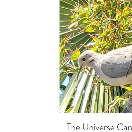
The Universe Can