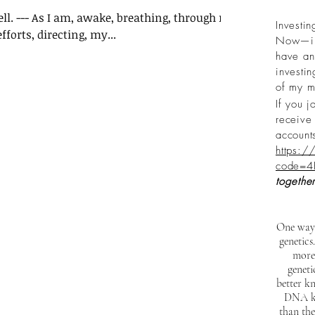
well. --- As I am, awake, breathing, through my
Investin
forts, directing, my...
Now—inv
have an 
investi
of my m
If you j
receive 
account
https:/
code=4
together
One way 
genetics
more
genet
better kn
DNA kit
than the