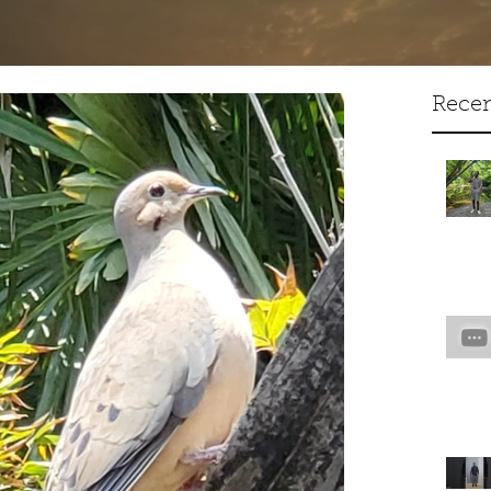
Artist Creative Writer
Recen