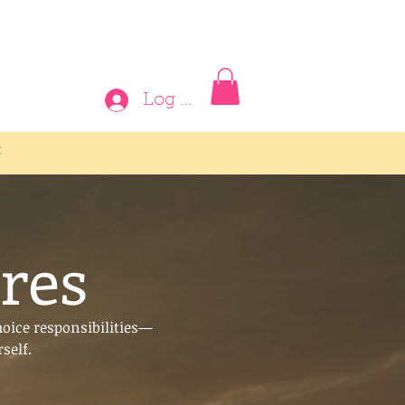
Log In
t
res
hoice responsibilities—
self.