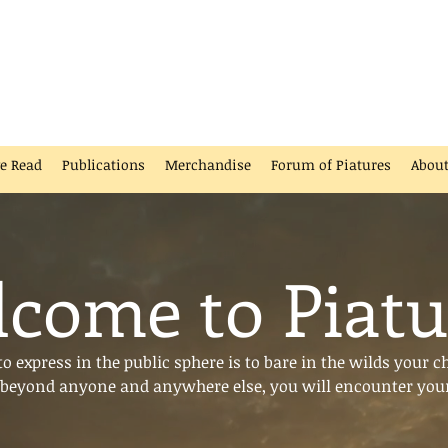
ve Read
Publications
Merchandise
Forum of Piatures
Abou
come to Piatu
 express in the public sphere is to bare in the wilds your c
beyond anyone and anywhere else, you will encounter your