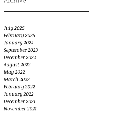
Archive
July 2025
February 2025
January 2024
September 2023
December 2022
August 2022
May 2022
March 2022
February 2022
January 2022
December 2021
November 2021
October 2021
September 2021
August 2021