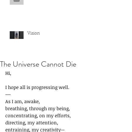
Vision
The Universe Cannot Die
Hi,
I hope all is progressing well.
---
As I am, awake,
breathing, through my being,
concentrating, on my efforts,
directing, my attention,
entraining, my creativity--