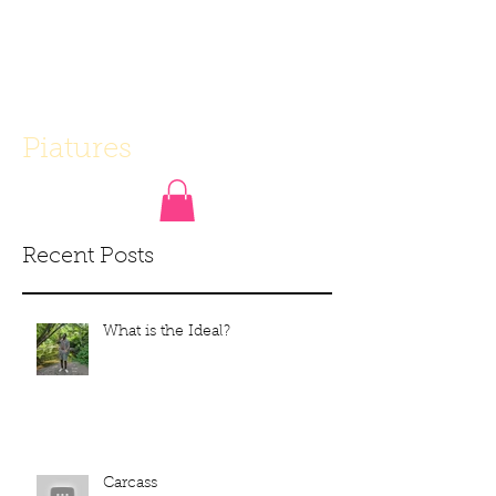
Piatures
Recent Posts
What is the Ideal?
Carcass