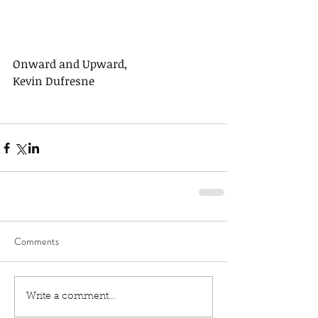
Onward and Upward,
Kevin Dufresne
Comments
Write a comment...