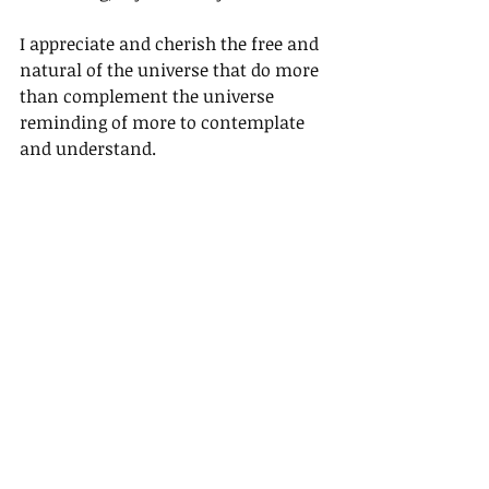
I appreciate and cherish the free and 
natural of the universe that do more 
than complement the universe 
reminding of more to contemplate 
and understand.