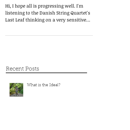
Knowing Unknown Minds
Hi, I hope all is progressing well. I'm
listening to the Danish String Quartet's
Last Leaf thinking on a very sensitive
conversation at...
Recent Posts
What is the Ideal?