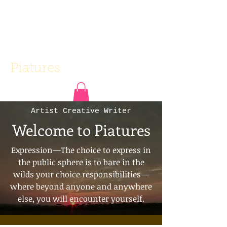
Piatures
Artist Creative Writer
Welcome to Piatures
Expression—The choice to express in
the public sphere is to bare in the
wilds your choice responsibilities—
where beyond anyone and anywhere
else, you will encounter yourself.