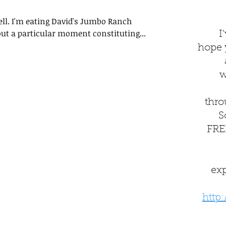
well. I'm eating David's Jumbo Ranch
ut a particular moment constituting...
I
hope yo
w
thro
S
FREE
ex
http