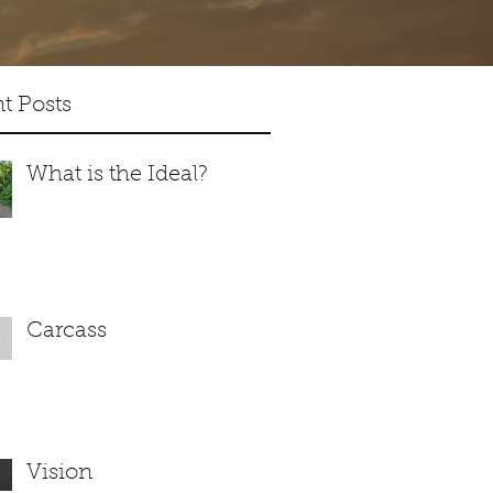
t Posts
What is the Ideal?
Carcass
Vision