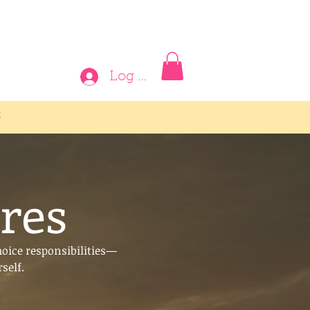
Log In
t
res
hoice responsibilities—
self.