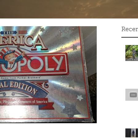
Artist Creative Writer
Recen