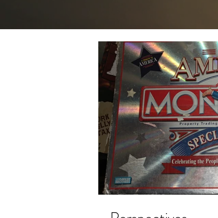
Perspectives