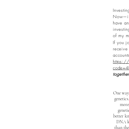
Investin
Now—inv
have an 
investi
of my m
If you j
receive 
account
https:/
code=4
together
One way 
genetics
more
genet
better kn
DNA kit
than the