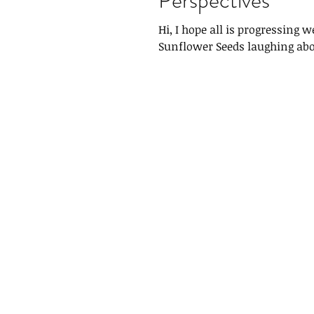
Hi, I hope all is progressing 
Sunflower Seeds laughing abo