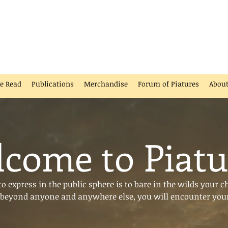
ve Read
Publications
Merchandise
Forum of Piatures
Abou
come to Piatu
 express in the public sphere is to bare in the wilds your c
beyond anyone and anywhere else, you will encounter your