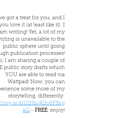
've got a treat for you, and I
u love it (at least like it). I
am writing! Yet, a lot of my
riting is unavailable to the
public sphere until going
ugh publication processes!
o, I am sharing a couple of
 public story drafts which
YOU are able to read via
Wattpad! Now, you can
perience some more of my
storytelling, differently:
://my.w.tt/UiNb/4Do8PXvg
kG
—
FREE
, enjoy!