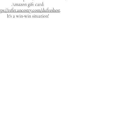
Amazon gift card:
tps://refer.ancestry.com/dufreshest
.
It's a win-win situation!