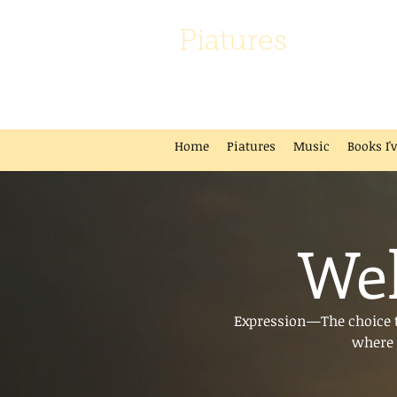
Piatures
Home
Piatures
Music
Books I'
Wel
Expression—The choice to
where 