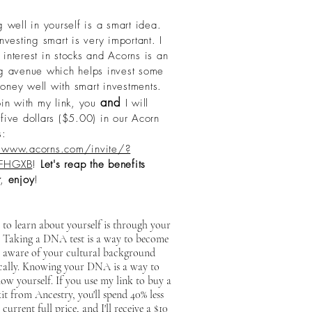
g well in yourself is a smart idea.
esting smart is very important. I
interest in stocks and Acorns is an
ng avenue which helps invest some
oney well with smart investments.
and
oin with my link, you
I will
five dollars ($5.00) in our Acorn
s:
/www.acorns.com/invite/?
FHGXB
!
Let's reap the benefits
,
enjoy
!
to learn about yourself is through your
. Taking a DNA test is a way to become
 aware of your cultural background
ically. Knowing your DNA is a way to
ow yourself. If you use my link to buy a
 from Ancestry, you'll spend 40% less
 current full price, and I'll receive a $10