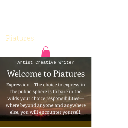
Piatures
Artist Creative Writer
Welcome to Piatures
Expression—The choice to express in
the public sphere is to bare in the
wilds your choice responsibilities—
where beyond anyone and anywhere
else, you will encounter yourself.