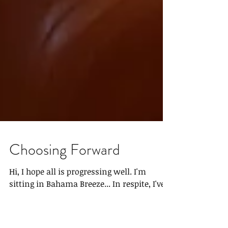
Choosing Forward
Hi, I hope all is progressing well. I'm
sitting in Bahama Breeze... In respite, I've
come to terms with my life, as few do, I've