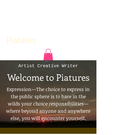
Piatures
Artist Creative Writer
Welcome to Piatures
Expression—The choice to express in
the public sphere is to bare in the
wilds your choice responsibilities—
where beyond anyone and anywhere
else, you will encounter yourself.