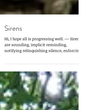
Sirens
Hi, I hope all is progressing well. --- Sirens
are sounding, implicit reminding,
notifying relinquishing silence, enforcing
examinants...