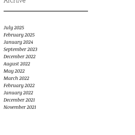
Archive
July 2025
February 2025
January 2024
September 2023
December 2022
August 2022
May 2022
March 2022
February 2022
January 2022
December 2021
November 2021
October 2021
September 2021
August 2021