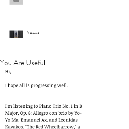
Vision
You Are Useful
Hi,
I hope all is progressing well.
I'm listening to Piano Trio No. 1 in B 
Major, Op. 8: Allegro con brio by Yo-
Yo Ma, Emanuel Ax, and Leonidas 
Kavakos. "The Red Wheelbarrow," a 