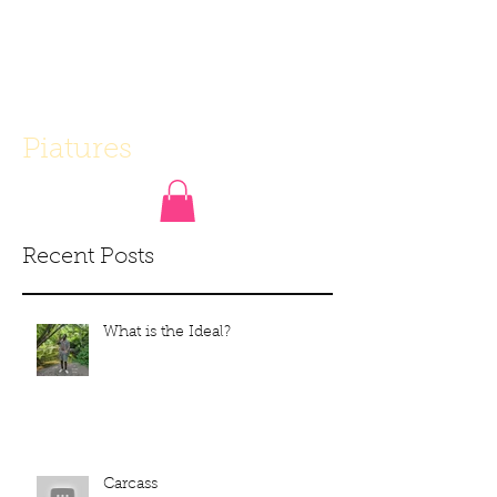
Piatures
Recent Posts
What is the Ideal?
Carcass