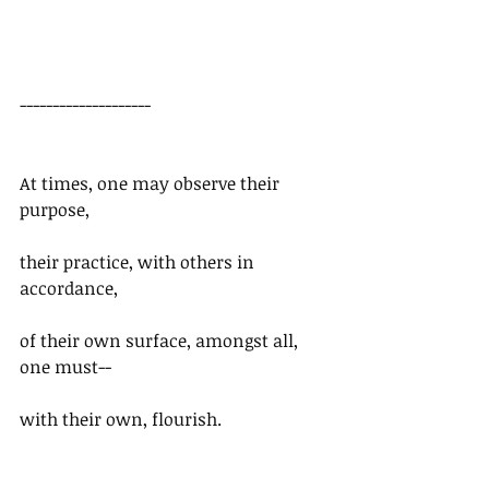
--------------------
At times, one may observe their 
purpose,
their practice, with others in 
accordance,
of their own surface, amongst all, 
one must--
with their own, flourish.