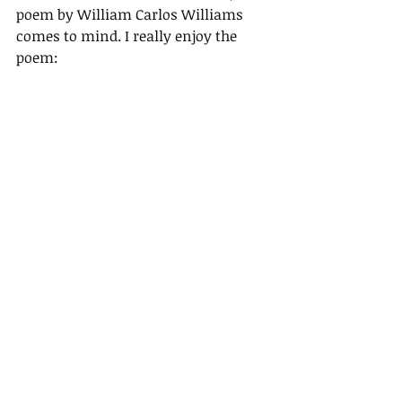
poem by William Carlos Williams 
comes to mind. I really enjoy the 
poem: