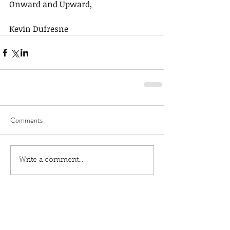
Onward and Upward,
Kevin Dufresne
Comments
Write a comment...