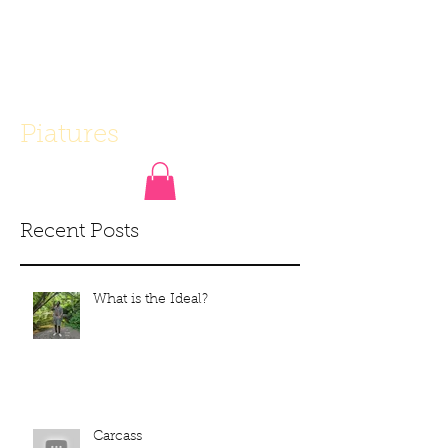
Piatures
Recent Posts
What is the Ideal?
Carcass