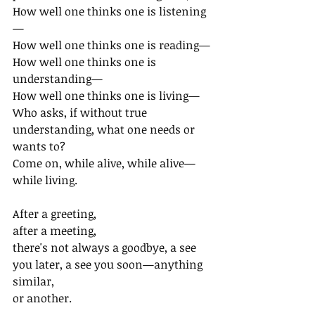
How well one thinks one is listening
—
How well one thinks one is reading—
How well one thinks one is 
understanding—
How well one thinks one is living—
Who asks, if without true 
understanding, what one needs or 
wants to?
Come on, while alive, while alive— 
while living.
After a greeting,
after a meeting,
there's not always a goodbye, a see 
you later, a see you soon—anything 
similar,
or another.