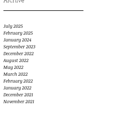
Archive
July 2025
February 2025
January 2024
September 2023
December 2022
August 2022
May 2022
March 2022
February 2022
January 2022
December 2021
November 2021
October 2021
September 2021
August 2021