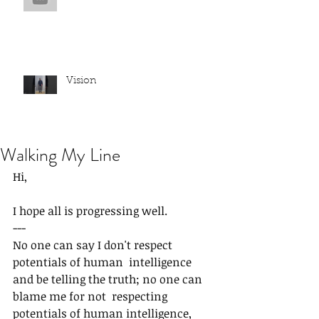
Vision
Walking My Line
Hi,
I hope all is progressing well.
---
No one can say I don't respect 
potentials of human  intelligence 
and be telling the truth; no one can 
blame me for not  respecting 
potentials of human intelligence,