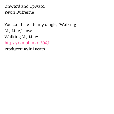
Onward and Upward,
Kevin Dufresne
You can listen to my single, "Walking 
My Line," now.
Walking My Line: 
https://ampl.ink/v30QL
Producer: Ryini Beats