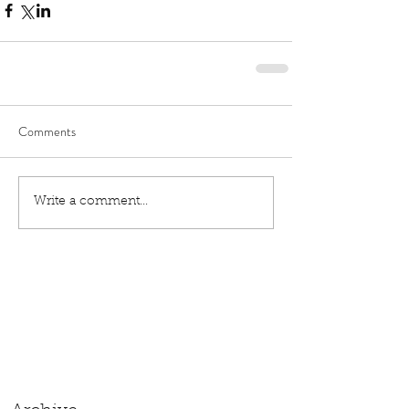
Comments
Write a comment...